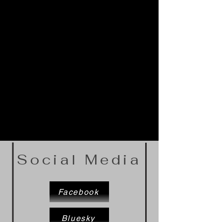
Social Media
Facebook
Bluesky