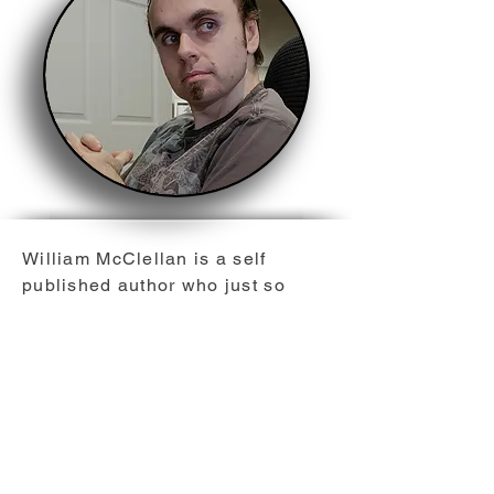
William McClellan is a self
published author who just so
happens to be a native of the
great white north, Canada,
Ontario. He believes you can't
ever really have enough maple
syrup, and enjoys strategy
gaming and comics. As a lifelong
fan of the science fiction genre,