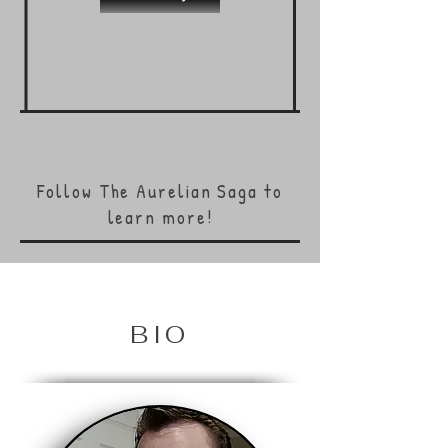
Follow The Aurelian Saga to
learn more!
BIO