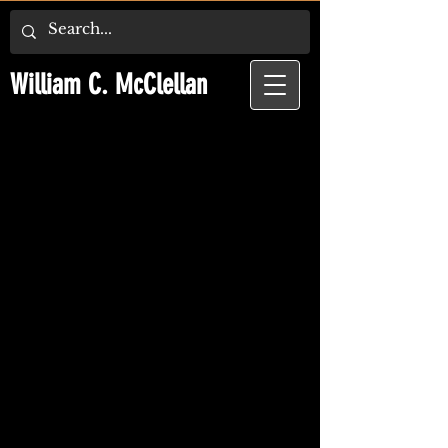
William C. McClellan